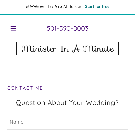
Try Airo AI Builder
|
Start for free
501-590-0003
HOME
Minister In A Minute
SERVICES
FAQ
CONTACT ME
CONTACT
ME
Question About Your Wedding?
Name*