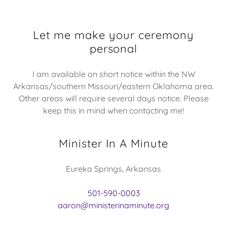
Let me make your ceremony
personal
I am available on short notice within the NW
Arkansas/southern Missouri/eastern Oklahoma area.
Other areas will require several days notice. Please
keep this in mind when contacting me!
Minister In A Minute
Eureka Springs, Arkansas
501-590-0003
aaron@ministerinaminute.org