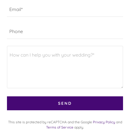
Email*
Phone
SEND
This site is protected by reCAPTCHA and the Google
Privacy Policy
and
Terms of Service
apply.